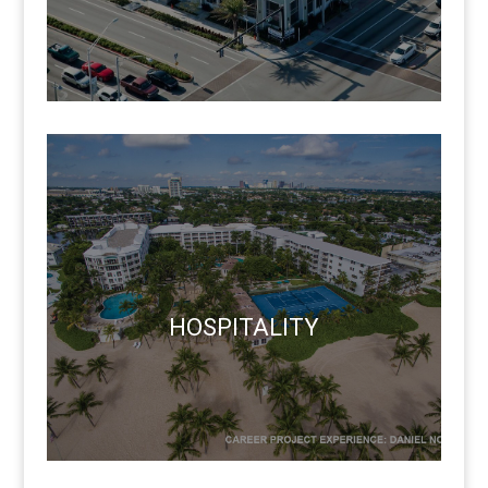
HOSPITALITY