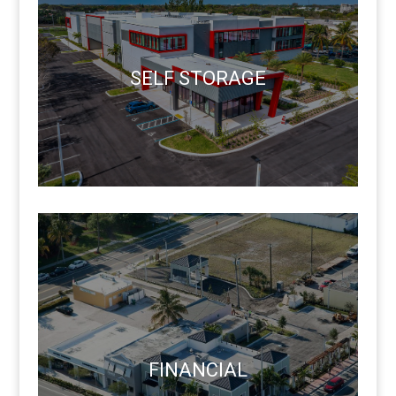
SELF STORAGE
FINANCIAL