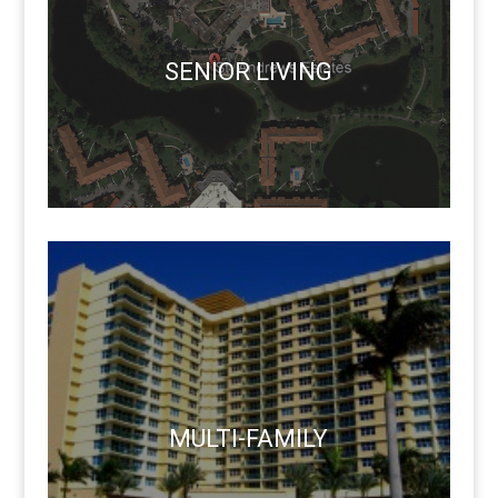
SENIOR LIVING
MULTI-FAMILY