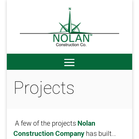
Projects
A few of the projects
Nolan
Construction Company
has built…