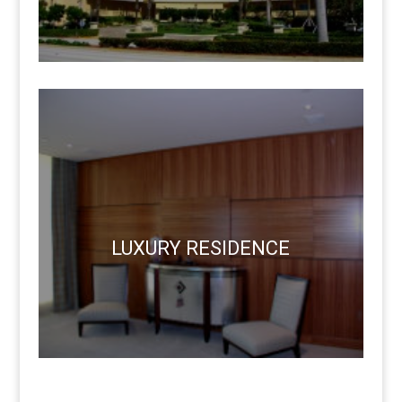
LUXURY RESIDENCE