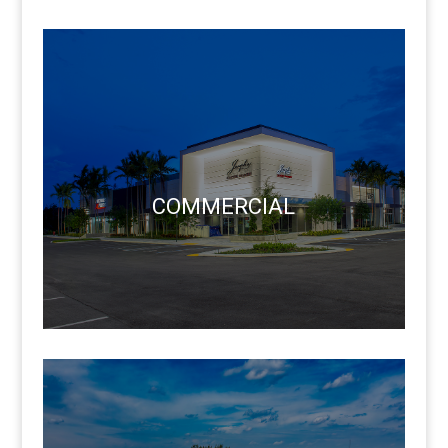
COMMERCIAL