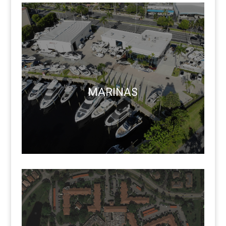
MARINAS