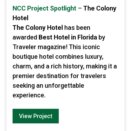
NCC Project Spotlight –
The Colony
Hotel
The Colony Hotel
has been
awarded
Best Hotel in Florida
by
Traveler magazine! This iconic
boutique hotel combines luxury,
charm, and a rich history, making it a
premier destination for travelers
seeking an unforgettable
experience.
View Project