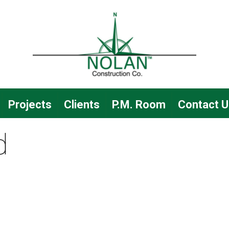
Projects
Clients
P.M. Room
Contact U
d