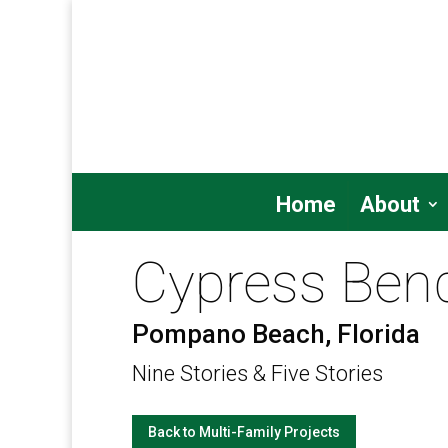
Home
About
Cypress Ben
Pompano Beach, Florida
Nine Stories & Five Stories
Back to Multi-Family Projects