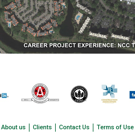
About us
Clients
Contact Us
Terms of Use